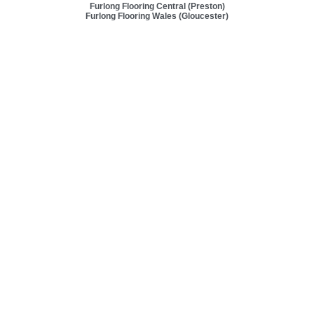
Furlong Flooring Central (Preston)
Furlong Flooring Wales (Gloucester)