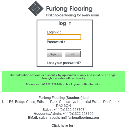
log
in
Login Id :
Password :
Lost your password?
Our collection service is currently by appointment only and must be arranged
through the sales office directly.
Please call 01322 628700 to book your collection slot.
Furlong Flooring (Southern) Ltd
Unit E6, Bridge Close, Edisons Park, Crossways Industrial Estate, Dartford, Kent.
DA2 6QN
Sales:
+44(0)1322 628707
Accounts/Admin:
+44(0)1322 628700
EMail:
sales_southern@furlongflooring.com
Click here for -